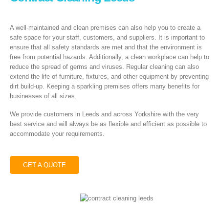
A well-maintained and clean premises can also help you to create a
safe space for your staff, customers, and suppliers. It is important to
ensure that all safety standards are met and that the environment is
free from potential hazards. Additionally, a clean workplace can help to
reduce the spread of germs and viruses. Regular cleaning can also
extend the life of furniture, fixtures, and other equipment by preventing
dirt build-up. Keeping a sparkling premises offers many benefits for
businesses of all sizes.
We provide customers in Leeds and across Yorkshire with the very
best service and will always be as flexible and efficient as possible to
accommodate your requirements.
GET A QUOTE