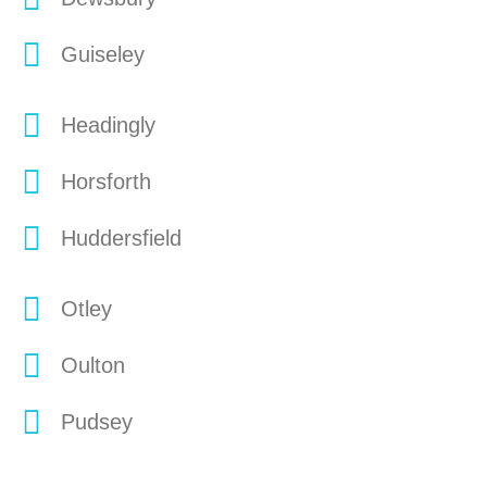
Guiseley
Headingly
Horsforth
Huddersfield
Otley
Oulton
Pudsey