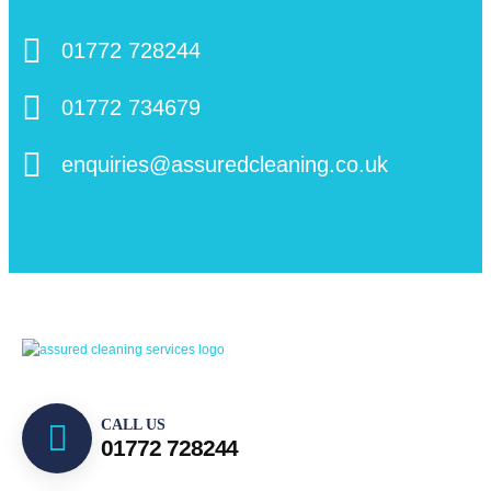
01772 728244
01772 734679
enquiries@assuredcleaning.co.uk
CALL US
01772 728244