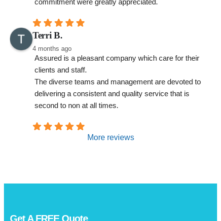
commitment were greatly appreciated.
Terri B.
4 months ago
Assured is a pleasant company which care for their 
clients and staff.
The diverse teams and management are devoted to 
delivering a consistent and quality service that is 
second to non at all times.
More reviews
Get A
FREE
Quote