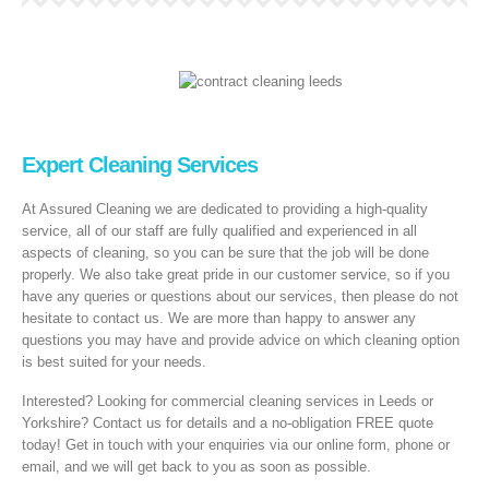
Expert Cleaning Services
At Assured Cleaning we are dedicated to providing a high-quality
service, all of our staff are fully qualified and experienced in all
aspects of cleaning, so you can be sure that the job will be done
properly. We also take great pride in our customer service, so if you
have any queries or questions about our services, then please do not
hesitate to contact us. We are more than happy to answer any
questions you may have and provide advice on which cleaning option
is best suited for your needs.
Interested? Looking for commercial cleaning services in Leeds or
Yorkshire? Contact us for details and a no-obligation FREE quote
today! Get in touch with your enquiries via our online form, phone or
email, and we will get back to you as soon as possible.