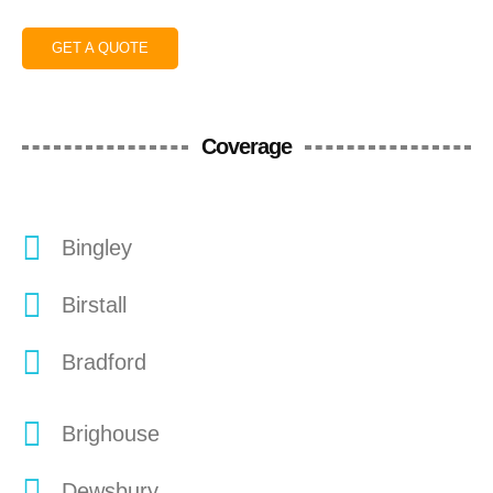
GET A QUOTE
Coverage
Bingley
Birstall
Bradford
Brighouse
Dewsbury