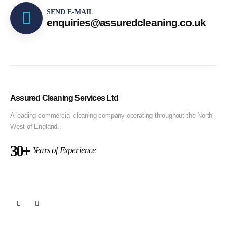
SEND E-MAIL
enquiries@assuredcleaning.co.uk
Assured Cleaning Services Ltd
A leading commercial cleaning company operating throughout the North
West of England.
30+
Years of Experience