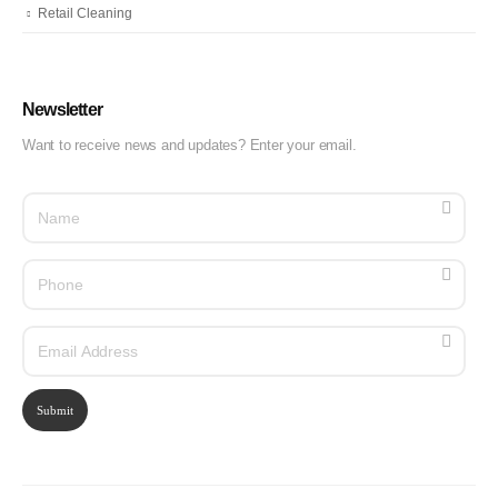
Retail Cleaning
Newsletter
Want to receive news and updates? Enter your email.