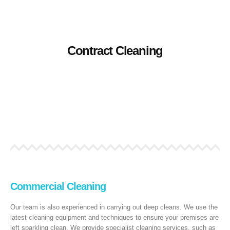
Contract Cleaning
Specialist contract cleaning services, we adopt our approach to
Contract Cleaning
you, the client, and your specific needs. Contact us for a no
obligation quote.
READ MORE
Commercial Cleaning
Our team is also experienced in carrying out deep cleans. We use the
latest cleaning equipment and techniques to ensure your premises are
left sparkling clean. We provide specialist cleaning services, such as