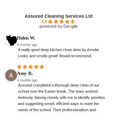
Assured Cleaning Services Ltd
4.6
powered by
G
o
o
g
l
e
Helen W.
4 months ago
A really good deep kitchen clean done by Amelia. 
Looks and smells great! Would recommend.
Amy R.
4 months ago
Assured completed a thorough deep clean of our 
school over the Easter break. The team worked 
tirelessly, liaising closely with me to identify priorities 
and suggesting smart, efficient ways to meet the 
needs of the school. Their professionalism and 