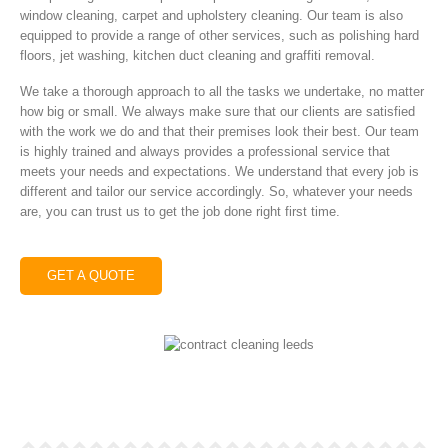
window cleaning, carpet and upholstery cleaning. Our team is also
equipped to provide a range of other services, such as polishing hard
floors, jet washing, kitchen duct cleaning and graffiti removal.
We take a thorough approach to all the tasks we undertake, no matter
how big or small. We always make sure that our clients are satisfied
with the work we do and that their premises look their best. Our team
is highly trained and always provides a professional service that
meets your needs and expectations. We understand that every job is
different and tailor our service accordingly. So, whatever your needs
are, you can trust us to get the job done right first time.
GET A QUOTE