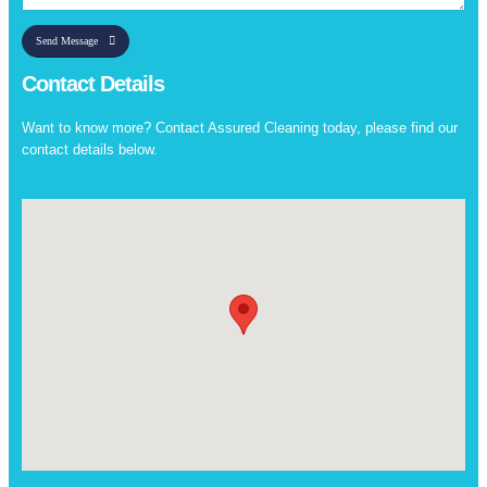
Send Message
Contact Details
Want to know more? Contact Assured Cleaning today, please find our
contact details below.