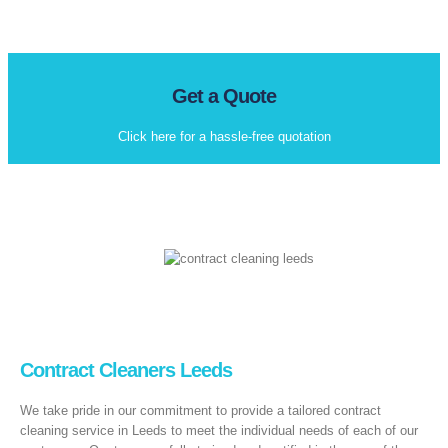
Get a Quote
Click here for a hassle-free quotation
Contract Cleaners Leeds
We take pride in our commitment to provide a tailored contract
cleaning service in Leeds to meet the individual needs of each of our