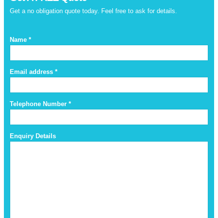
Get a no obligation quote today. Feel free to ask for details.
Name *
Email address *
Telephone Number *
Enquiry Details