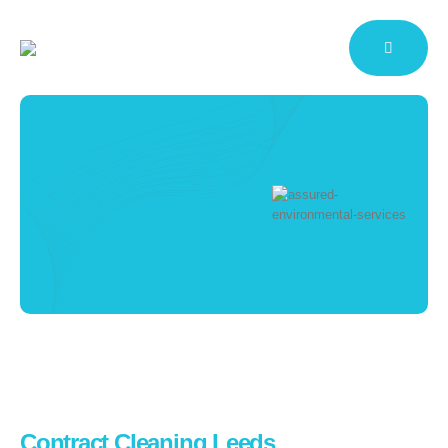
Cleaning Services
Leeds
Working To Maintain Your
Reputation
HOME
CONTRACT CLEANING
CLEANING SERVICES LEEDS
Contract Cleaning Leeds