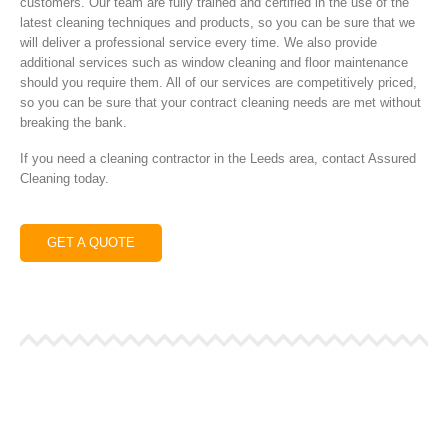
customers. Our team are fully trained and certified in the use of the
latest cleaning techniques and products, so you can be sure that we
will deliver a professional service every time. We also provide
additional services such as window cleaning and floor maintenance
should you require them. All of our services are competitively priced,
so you can be sure that your contract cleaning needs are met without
breaking the bank.
If you need a cleaning contractor in the Leeds area, contact Assured
Cleaning today.
GET A QUOTE