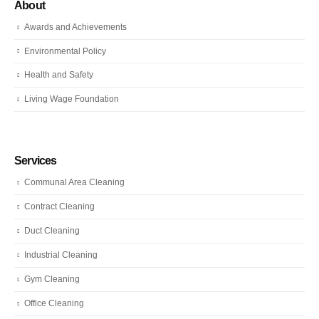
About
Awards and Achievements
Environmental Policy
Health and Safety
Living Wage Foundation
Services
Communal Area Cleaning
Contract Cleaning
Duct Cleaning
Industrial Cleaning
Gym Cleaning
Office Cleaning