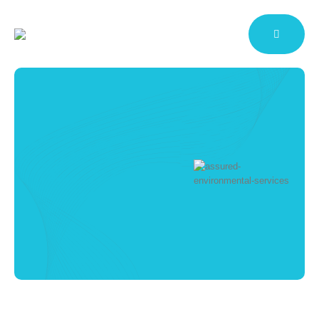
CQC Compliant
Cleaning for
Medical Practices
Commercial Contract Cleaning
Services
HOME
MEDICAL FACILITY CLEANING
CQC COMPLIANT CLEANING FOR MEDICAL
PRACTICES