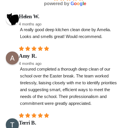
powered by
G
o
o
g
l
e
Helen W.
4 months ago
A really good deep kitchen clean done by Amelia. 
Looks and smells great! Would recommend.
Amy R.
4 months ago
Assured completed a thorough deep clean of our 
school over the Easter break. The team worked 
tirelessly, liaising closely with me to identify priorities 
and suggesting smart, efficient ways to meet the 
needs of the school. Their professionalism and 
commitment were greatly appreciated.
Terri B.