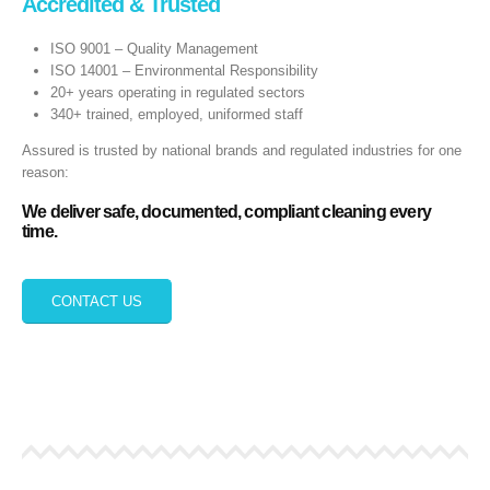
Accredited & Trusted
ISO 9001 – Quality Management
ISO 14001 – Environmental Responsibility
20+ years operating in regulated sectors
340+ trained, employed, uniformed staff
Assured is trusted by national brands and regulated industries for one
reason:
We deliver safe, documented, compliant cleaning every
time.
CONTACT US