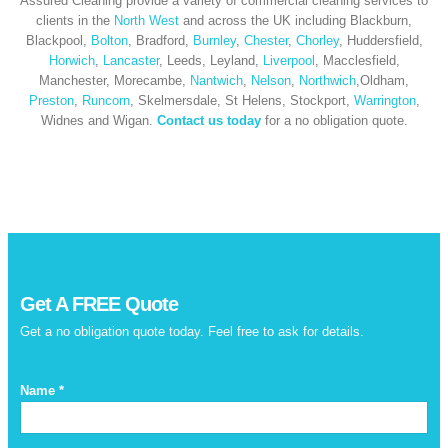
Assured Cleaning provide a variety of commercial cleaning services to
clients in the
North West
and across the UK including Blackburn,
Blackpool,
Bolton
, Bradford,
Burnley
,
Chester
,
Chorley
, Huddersfield,
Horwich
,
Lancaster
, Leeds, Leyland,
Liverpool
, Macclesfield,
Manchester, Morecambe,
Nantwich
,
Nelson
,
Northwich
,Oldham,
Preston
,
Runcorn
, Skelmersdale, St Helens, Stockport,
Warrington
,
Widnes and Wigan.
Contact us today
for a no obligation quote.
Get A
FREE
Quote
Get a no obligation quote today. Feel free to ask for details.
Name *