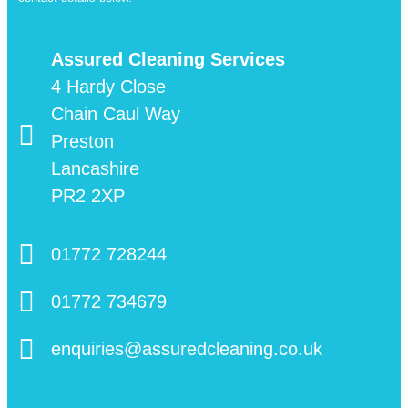
Assured Cleaning Services
4 Hardy Close
Chain Caul Way
Preston
Lancashire
PR2 2XP
01772 728244
01772 734679
enquiries@assuredcleaning.co.uk