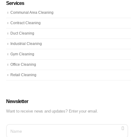
Services
Communal Area Cleaning
Contract Cleaning
Duct Cleaning
Industrial Cleaning
Gym Cleaning
Office Cleaning
Retail Cleaning
Newsletter
Want to receive news and updates? Enter your email.