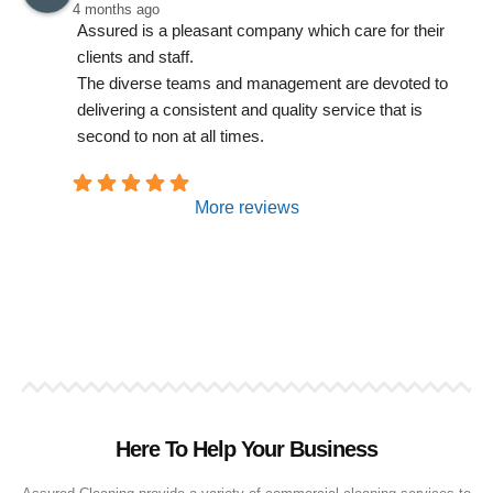
4 months ago
Assured is a pleasant company which care for their 
clients and staff.
The diverse teams and management are devoted to 
delivering a consistent and quality service that is 
second to non at all times.
More reviews
Here To Help Your Business