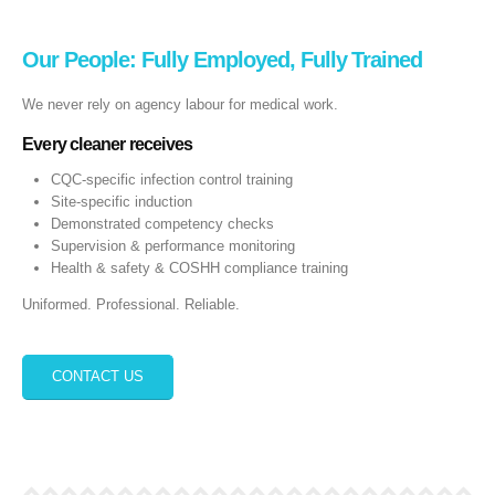
Our People: Fully Employed, Fully Trained
We never rely on agency labour for medical work.
Every cleaner receives
CQC‑specific infection control training
Site‑specific induction
Demonstrated competency checks
Supervision & performance monitoring
Health & safety & COSHH compliance training
Uniformed. Professional. Reliable.
CONTACT US