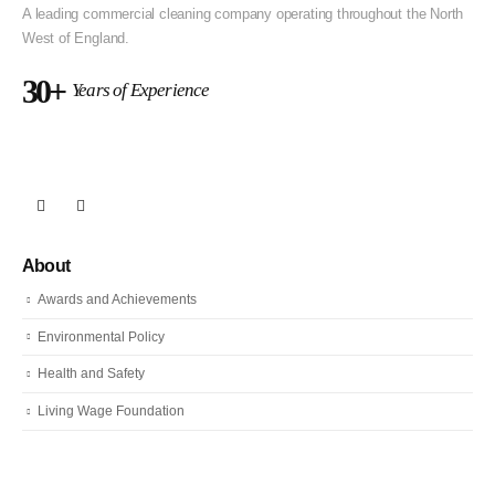
A leading commercial cleaning company operating throughout the North
West of England.
30+
Years of Experience
About
Awards and Achievements
Environmental Policy
Health and Safety
Living Wage Foundation