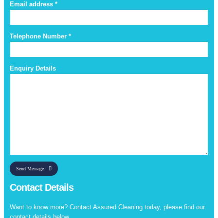
Email address *
Telephone Number *
Enquiry Details
Send Message
Contact Details
Want to know more? Contact Assured Cleaning today, please find our
contact details below.