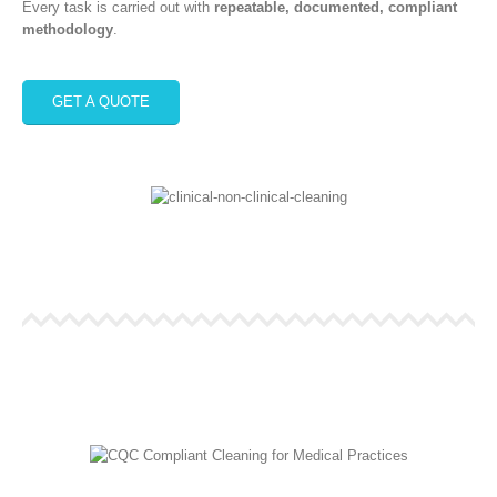
Every task is carried out with
repeatable, documented, compliant
methodology
.
GET A QUOTE