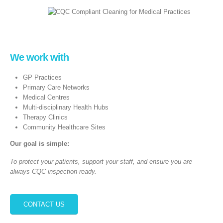
We work with
GP Practices
Primary Care Networks
Medical Centres
Multi‑disciplinary Health Hubs
Therapy Clinics
Community Healthcare Sites
Our goal is simple:
To protect your patients, support your staff, and ensure you are
always CQC inspection‑ready.
CONTACT US