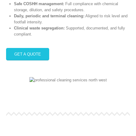
Safe COSHH management:
Full compliance with chemical
storage, dilution, and safety procedures.
Daily, periodic and terminal cleaning:
Aligned to risk level and
footfall intensity.
Clinical waste segregation:
Supported, documented, and fully
compliant.
GET A QUOTE