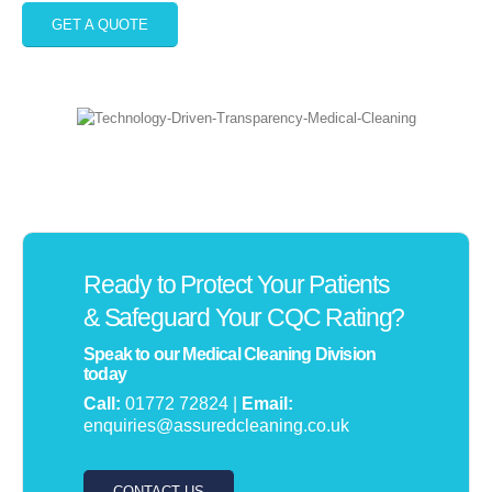
GET A QUOTE
Ready to Protect Your Patients
& Safeguard Your CQC Rating?
Speak to our Medical Cleaning Division
today
Call:
01772 72824 |
Email:
enquiries@assuredcleaning.co.uk
CONTACT US