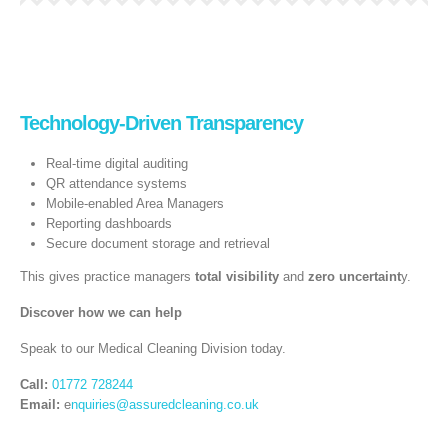
Technology‑Driven Transparency
Real‑time digital auditing
QR attendance systems
Mobile-enabled Area Managers
Reporting dashboards
Secure document storage and retrieval
This gives practice managers
total visibility
and
zero uncertaint
y.
Discover how we can help
Speak to our Medical Cleaning Division today.
Call:
01772 728244
Email:
e
nquiries@assuredcleaning.co.uk