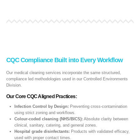
CQC Compliance Built into Every Workflow
Our medical cleaning services incorporate the same structured,
compliance led methodologies used in our Controlled Environments
Division.
Our Core CQC Aligned Practices:
Infection Control by Design:
Preventing cross‑contamination
using strict zoning and workflows.
Colour‑coded cleaning (NHS/BICS):
Absolute clarity between
clinical, sanitary, catering, and general zones.
Hospital grade disinfectants:
Products with validated efficacy,
used with proper contact times.