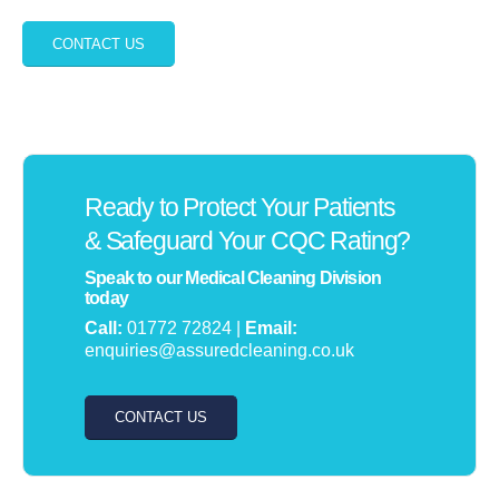
CONTACT US
Ready to Protect Your Patients
& Safeguard Your CQC Rating?
Speak to our Medical Cleaning Division
today
Call:
01772 72824 |
Email:
enquiries@assuredcleaning.co.uk
CONTACT US