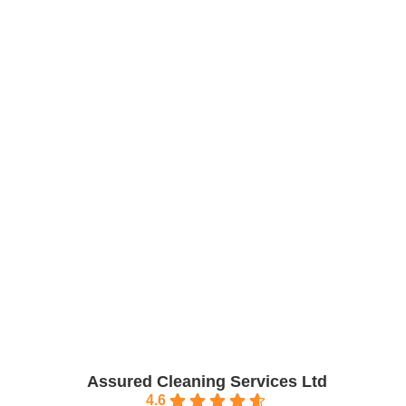
Work with us
Assured Cleaning Services Ltd
4.6