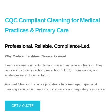
CQC Compliant Cleaning for Medical
Practices & Primary Care
Professional. Reliable. Compliance‑Led.
Why Medical Facilities Choose Assured
Healthcare environments demand more than general cleaning. They
require structured infection prevention, full CQC compliance, and
evidence‑ready documentation.
Assured Cleaning Services provides a fully managed, specialist
cleaning service built around clinical safety and regulatory assurance.
GET A QUOTE