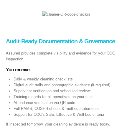
Audit‑Ready Documentation & Governance
Assured provides complete visibility and evidence for your CQC
inspection.
You receive:
Daily & weekly cleaning checklists
Digital audit trails and photographic evidence (if required)
Supervisor verification and scheduled reviews
Training records for all operatives on your site
Attendance verification via QR code
Full RAMS, COSHH sheets & method statements
Support for CQC’s Safe, Effective & Well-Led criteria
If inspected tomorrow, your cleaning evidence is ready today.