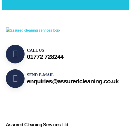
CALL US
01772 728244
SEND E-MAIL
enquiries@assuredcleaning.co.uk
Assured Cleaning Services Ltd