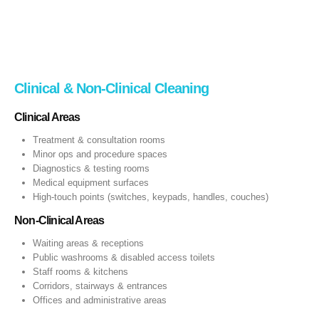
Clinical & Non‑Clinical Cleaning
Clinical Areas
Treatment & consultation rooms
Minor ops and procedure spaces
Diagnostics & testing rooms
Medical equipment surfaces
High‑touch points (switches, keypads, handles, couches)
Non‑Clinical Areas
Waiting areas & receptions
Public washrooms & disabled access toilets
Staff rooms & kitchens
Corridors, stairways & entrances
Offices and administrative areas