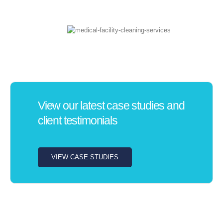
View our latest case studies and
client testimonials
VIEW CASE STUDIES